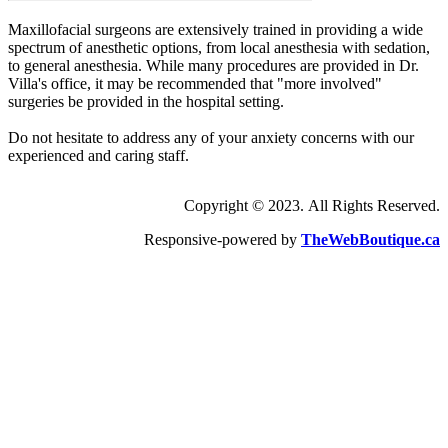
Maxillofacial surgeons are extensively trained in providing a wide
spectrum of anesthetic options, from local anesthesia with sedation,
to general anesthesia. While many procedures are provided in Dr.
Villa's office, it may be recommended that "more involved"
surgeries be provided in the hospital setting.
Do not hesitate to address any of your anxiety concerns with our
experienced and caring staff.
Copyright © 2023. All Rights Reserved.
Responsive-powered by
TheWebBoutique.ca