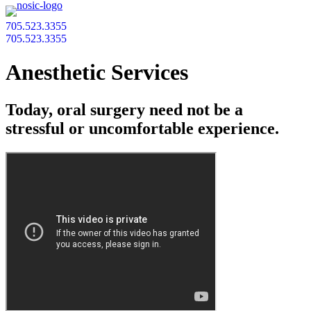
705.523.3355
705.523.3355
Anesthetic Services
Today, oral surgery need not be a
stressful or uncomfortable experience.